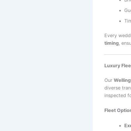
Gu
Ti
Every weddi
timing
, ens
Luxury Flee
Our
Welling
diverse tran
inspected f
Fleet Optio
Ex