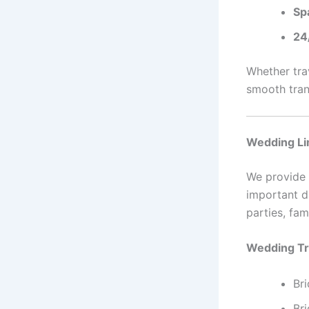
Sp
24/
Whether trav
smooth tran
Wedding Li
We provide
important d
parties, fam
Wedding Tr
Br
Bri