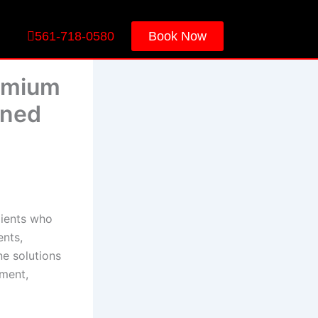
561-718-0580
Book Now
remium
ined
lients who
ents,
ne solutions
ement,