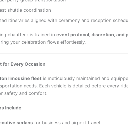
est shuttle coordination
med itineraries aligned with ceremony and reception schedu
ng chauffeur is trained in
event protocol, discretion, and 
uring your celebration flows effortlessly.
t for Every Occasion
ton limousine fleet
is meticulously maintained and equipp
sportation needs. Each vehicle is detailed before every rid
or safety and comfort.
ns Include
ecutive sedans
for business and airport travel