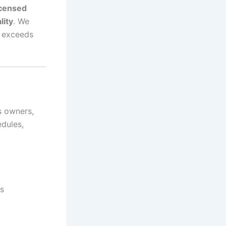
icensed
lity
. We
e exceeds
s owners,
edules,
s