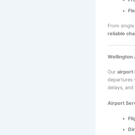
Fle
From single 
reliable ch
Wellington 
Our
airport
departures w
delays, and
Airport Ser
Fl
Di