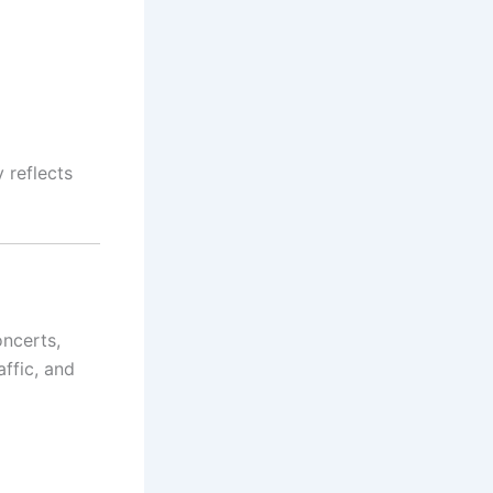
 reflects
oncerts,
ffic, and