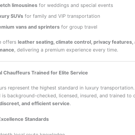
retch limousines
for weddings and special events
xury SUVs
for family and VIP transportation
emium vans and sprinters
for group travel
e offers
leather seating, climate control, privacy features
rmance
, delivering a premium experience every time.
l Chauffeurs Trained for Elite Service
urs represent the highest standard in luxury transportation
l is background-checked, licensed, insured, and trained to d
discreet, and efficient service
.
Excellence Standards
-depth local route knowledge