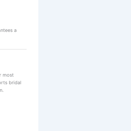
antees a
r most
rts bridal
n.