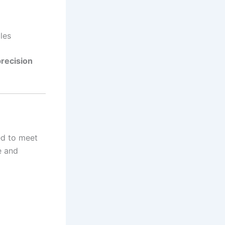
les
precision
ed to meet
e and