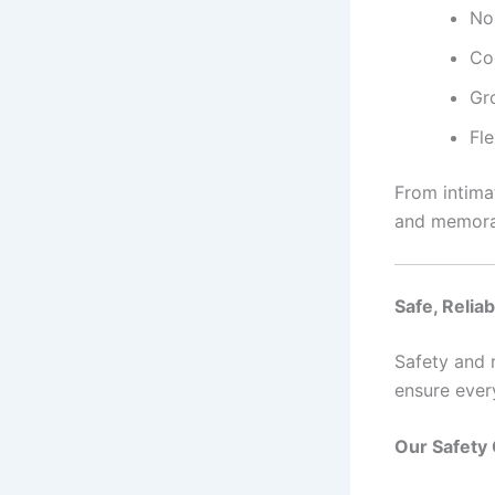
No
Co
Gro
Fl
From intima
and memora
Safe, Relia
Safety and r
ensure ever
Our Safety