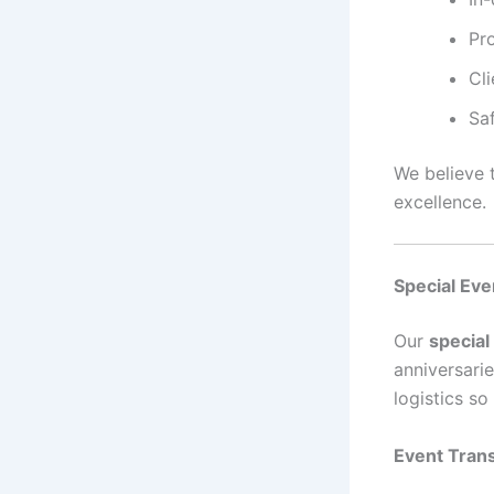
Pro
Cli
Sa
We believe t
excellence.
Special Eve
Our
special
anniversari
logistics s
Event Tran