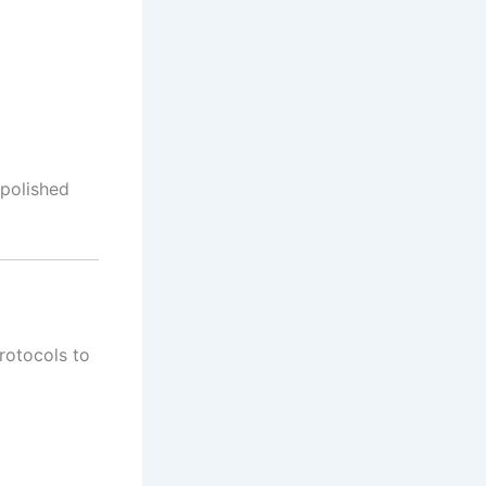
 polished
protocols to