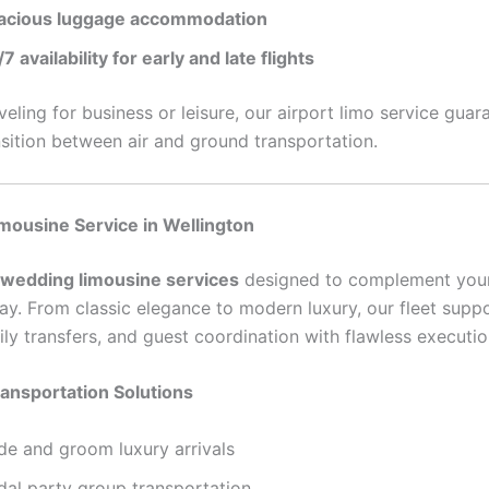
acious luggage accommodation
7 availability for early and late flights
eling for business or leisure, our airport limo service guar
sition between air and ground transportation.
mousine Service in Wellington
wedding limousine services
designed to complement you
ay. From classic elegance to modern luxury, our fleet suppo
ily transfers, and guest coordination with flawless executio
ansportation Solutions
ide and groom luxury arrivals
dal party group transportation