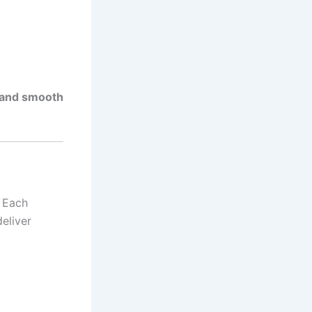
, and smooth
. Each
eliver