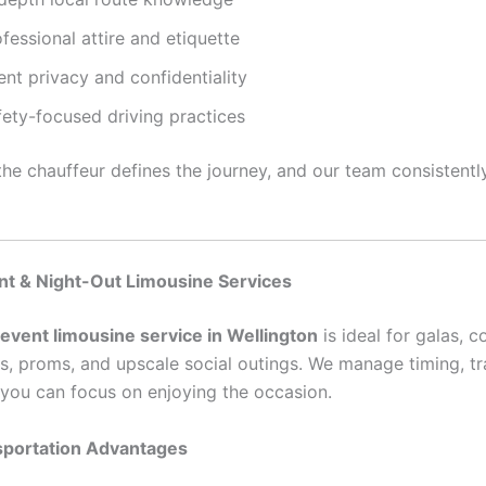
fessional attire and etiquette
ent privacy and confidentiality
fety-focused driving practices
he chauffeur defines the journey, and our team consistently
nt & Night-Out Limousine Services
 event limousine service in Wellington
is ideal for galas, c
es, proms, and upscale social outings. We manage timing, tra
o you can focus on enjoying the occasion.
sportation Advantages