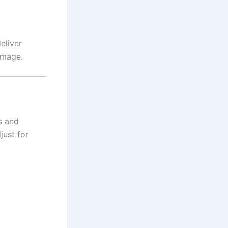
eliver
image.
s and
just for