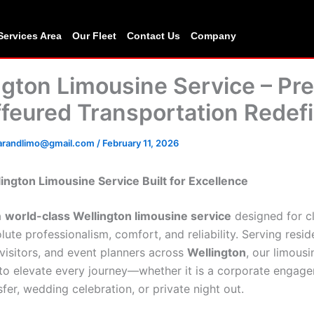
Services Area
Our Fleet
Contact Us
Company
ngton Limousine Service – P
feured Transportation Redef
carandlimo@gmail.com
/
February 11, 2026
ington Limousine Service Built for Excellence
a
world-class Wellington limousine service
designed for c
ute professionalism, comfort, and reliability. Serving resid
 visitors, and event planners across
Wellington
, our limousi
 to elevate every journey—whether it is a corporate engag
sfer, wedding celebration, or private night out.