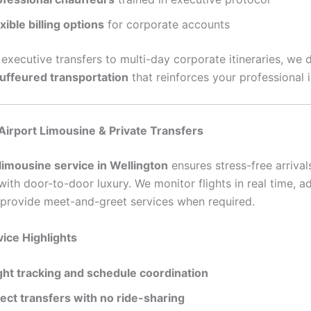
xible billing options
for corporate accounts
executive transfers to multi-day corporate itineraries, we d
auffeured transportation
that reinforces your professional 
Airport Limousine & Private Transfers
 limousine service in Wellington
ensures stress-free arrival
ith door-to-door luxury. We monitor flights in real time, ad
 provide meet-and-greet services when required.
vice Highlights
ight tracking and schedule coordination
rect transfers with no ride-sharing