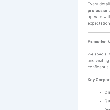
Every detail
professiona
operate wit
expectation
Executive &
We speciali
and visitin
confidential
Key Corpor
On
Qui
Pr