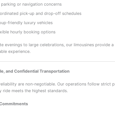
 parking or navigation concerns
ordinated pick-up and drop-off schedules
up-friendly luxury vehicles
exible hourly booking options
te evenings to large celebrations, our limousines provide a
ble experience.
ble, and Confidential Transportation
eliability are non-negotiable. Our operations follow strict 
y ride meets the highest standards.
 Commitments