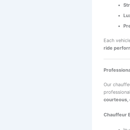
St
Lu
Pr
Each vehicl
ride perfo
Professiona
Our chauffe
professiona
courteous, 
Chauffeur 
In