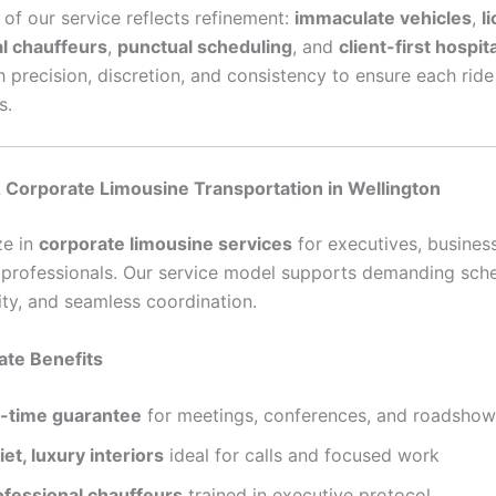
 of our service reflects refinement:
immaculate vehicles
,
l
l chauffeurs
,
punctual scheduling
, and
client-first hospita
h precision, discretion, and consistency to ensure each rid
s.
 Corporate Limousine Transportation in Wellington
ze in
corporate limousine services
for executives, busines
g professionals. Our service model supports demanding sch
ity, and seamless coordination.
ate Benefits
-time guarantee
for meetings, conferences, and roadshow
et, luxury interiors
ideal for calls and focused work
ofessional chauffeurs
trained in executive protocol