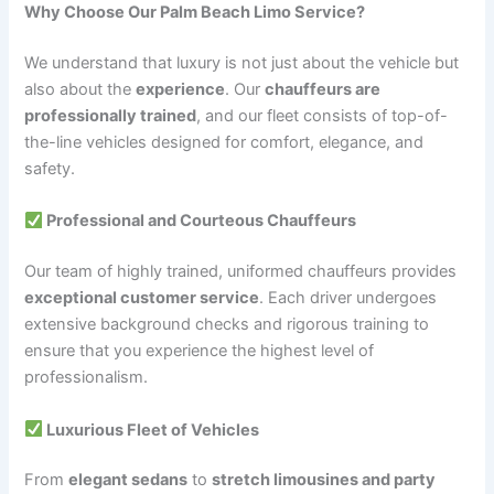
Why Choose Our Palm Beach Limo Service?
We understand that luxury is not just about the vehicle but
also about the
experience
. Our
chauffeurs are
professionally trained
, and our fleet consists of top-of-
the-line vehicles designed for comfort, elegance, and
safety.
Professional and Courteous Chauffeurs
Our team of highly trained, uniformed chauffeurs provides
exceptional customer service
. Each driver undergoes
extensive background checks and rigorous training to
ensure that you experience the highest level of
professionalism.
Luxurious Fleet of Vehicles
From
elegant sedans
to
stretch limousines and party