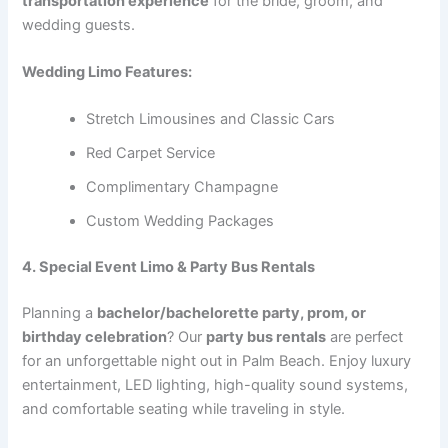
transportation experience
for the bride, groom, and
wedding guests.
Wedding Limo Features:
Stretch Limousines and Classic Cars
Red Carpet Service
Complimentary Champagne
Custom Wedding Packages
4. Special Event Limo & Party Bus Rentals
Planning a
bachelor/bachelorette party, prom, or
birthday celebration
? Our
party bus rentals
are perfect
for an unforgettable night out in Palm Beach. Enjoy luxury
entertainment, LED lighting, high-quality sound systems,
and comfortable seating while traveling in style.