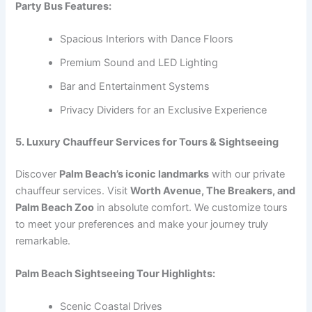
Party Bus Features:
Spacious Interiors with Dance Floors
Premium Sound and LED Lighting
Bar and Entertainment Systems
Privacy Dividers for an Exclusive Experience
5. Luxury Chauffeur Services for Tours & Sightseeing
Discover
Palm Beach’s iconic landmarks
with our private
chauffeur services. Visit
Worth Avenue, The Breakers, and
Palm Beach Zoo
in absolute comfort. We customize tours
to meet your preferences and make your journey truly
remarkable.
Palm Beach Sightseeing Tour Highlights:
Scenic Coastal Drives