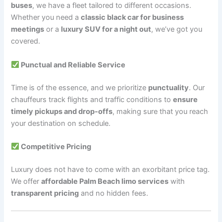
buses
, we have a fleet tailored to different occasions.
Whether you need a
classic black car for business
meetings
or a
luxury SUV for a night out
, we’ve got you
covered.
Punctual and Reliable Service
Time is of the essence, and we prioritize
punctuality
. Our
chauffeurs track flights and traffic conditions to
ensure
timely pickups and drop-offs
, making sure that you reach
your destination on schedule.
Competitive Pricing
Luxury does not have to come with an exorbitant price tag.
We offer
affordable Palm Beach limo services
with
transparent pricing
and no hidden fees.