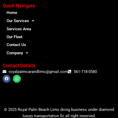
Quick Navigate
Home
Our Services
Services Area
Our Fleet
Contact Us
Company
Contact Details
royalpalmcarandlimo@gmail.com
561-718-0580
F
W
a
h
c
a
e
t
b
s
o
a
o
p
k
p
© 2025 Royal Palm Beach Limo doing business under diamond
luxury transportation llc all right reserved.