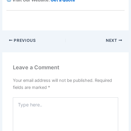
PREVIOUS
NEXT
Leave a Comment
Your email address will not be published.
Required
fields are marked
*
Type
here..