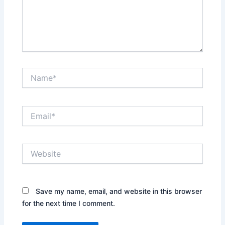
Name*
Email*
Website
Save my name, email, and website in this browser
for the next time I comment.