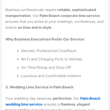
Business professionals require
reliable, sophisticated
transportation
. Our
Palm Beach corporate limo service
ensures that you arrive at your meetings, conferences, and
events
on time and in style
.
Why Business Executives Prefer Our Service:
Discreet, Professional Chauffeurs
Wi-Fi and Charging Ports in Vehicles
On-Time Pickup and Drop-Off
Luxurious and Comfortable Interiors
3. Wedding Limo Service in Palm Beach
Your wedding day deserves
perfection
. Our
Palm Beach
wedding limo service
ensures a
flawless, elegant