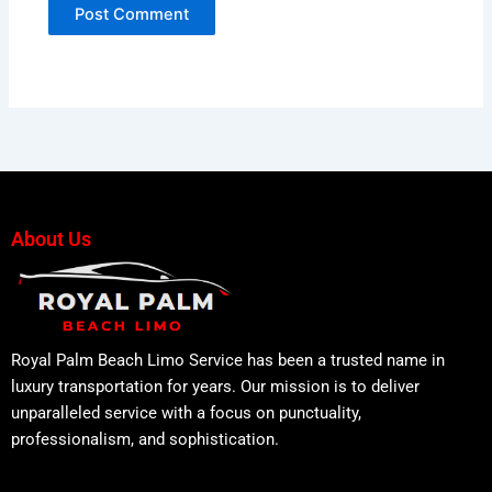
About Us
Royal Palm Beach Limo Service has been a trusted name in
luxury transportation for years. Our mission is to deliver
unparalleled service with a focus on punctuality,
professionalism, and sophistication.