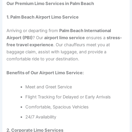
Our Premium Limo Services in Palm Beach
1. Palm Beach Airport Limo Service
Arriving or departing from
Palm Beach International
Airport (PBI)
? Our
airport limo service
ensures a
stress-
free travel experience
. Our chauffeurs meet you at
baggage claim, assist with luggage, and provide a
comfortable ride to your destination.
Benefits of Our Airport Limo Service:
Meet and Greet Service
Flight Tracking for Delayed or Early Arrivals
Comfortable, Spacious Vehicles
24/7 Availability
2. Corporate Limo Services