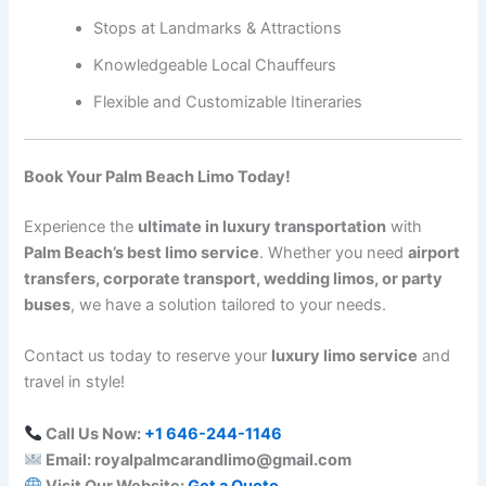
Stops at Landmarks & Attractions
Knowledgeable Local Chauffeurs
Flexible and Customizable Itineraries
Book Your Palm Beach Limo Today!
Experience the
ultimate in luxury transportation
with
Palm Beach’s best limo service
. Whether you need
airport
transfers, corporate transport, wedding limos, or party
buses
, we have a solution tailored to your needs.
Contact us today to reserve your
luxury limo service
and
travel in style!
Call Us Now:
+1 646-244-1146
Email: royalpalmcarandlimo@gmail.com
Visit Our Website:
Get a Quote