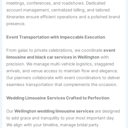
meetings, conferences, and roadshows. Dedicated
account management, centralized billing, and tailored
itineraries ensure efficient operations and a polished brand
presence.
Event Transportation with Impeccable Execution
From galas to private celebrations, we coordinate
event
limousine and black car services in Wellington
with
precision. We manage multi-vehicle logistics, staggered
arrivals, and venue access to maintain flow and elegance.
Our planners collaborate with event coordinators to deliver
seamless transportation that complements the occasion.
Wedding Limousine Services Crafted to Perfection
Our
Wellington wedding limousine services
are designed
to add grace and tranquility to your most important day.
We align with your timeline, manage bridal party