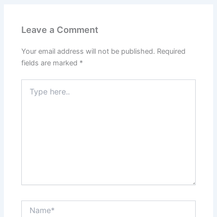
Leave a Comment
Your email address will not be published.
Required
fields are marked
*
Type
here..
Name*