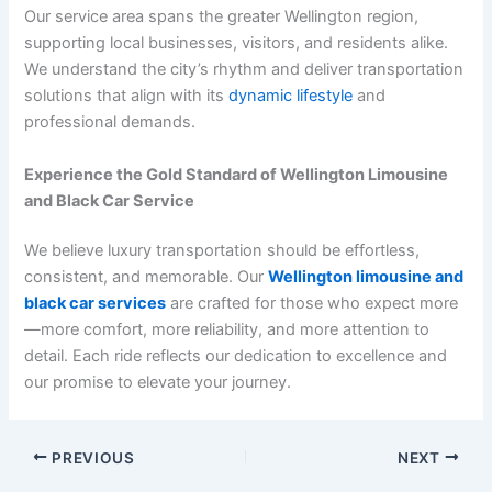
Our service area spans the greater Wellington region,
supporting local businesses, visitors, and residents alike.
We understand the city’s rhythm and deliver transportation
solutions that align with its
dynamic lifestyle
and
professional demands.
Experience the Gold Standard of Wellington Limousine
and Black Car Service
We believe luxury transportation should be effortless,
consistent, and memorable. Our
Wellington limousine and
black car services
are crafted for those who expect more
—more comfort, more reliability, and more attention to
detail. Each ride reflects our dedication to excellence and
our promise to elevate your journey.
PREVIOUS
NEXT