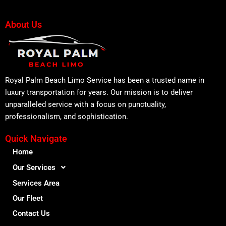
About Us
Royal Palm Beach Limo Service has been a trusted name in
luxury transportation for years. Our mission is to deliver
unparalleled service with a focus on punctuality,
professionalism, and sophistication.
Quick Navigate
Home
Our Services
Services Area
Our Fleet
Contact Us