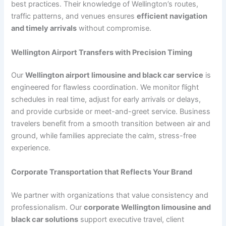
best practices. Their knowledge of Wellington’s routes,
traffic patterns, and venues ensures
efficient navigation
and timely arrivals
without compromise.
Wellington Airport Transfers with Precision Timing
Our
Wellington airport limousine and black car service
is
engineered for flawless coordination. We monitor flight
schedules in real time, adjust for early arrivals or delays,
and provide curbside or meet-and-greet service. Business
travelers benefit from a smooth transition between air and
ground, while families appreciate the calm, stress-free
experience.
Corporate Transportation that Reflects Your Brand
We partner with organizations that value consistency and
professionalism. Our
corporate Wellington limousine and
black car solutions
support executive travel, client