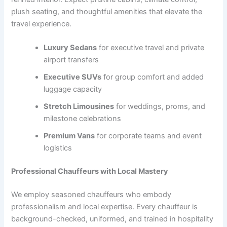
plush seating, and thoughtful amenities that elevate the
travel experience.
Luxury Sedans
for executive travel and private
airport transfers
Executive SUVs
for group comfort and added
luggage capacity
Stretch Limousines
for weddings, proms, and
milestone celebrations
Premium Vans
for corporate teams and event
logistics
Professional Chauffeurs with Local Mastery
We employ seasoned chauffeurs who embody
professionalism and local expertise. Every chauffeur is
background-checked, uniformed, and trained in hospitality