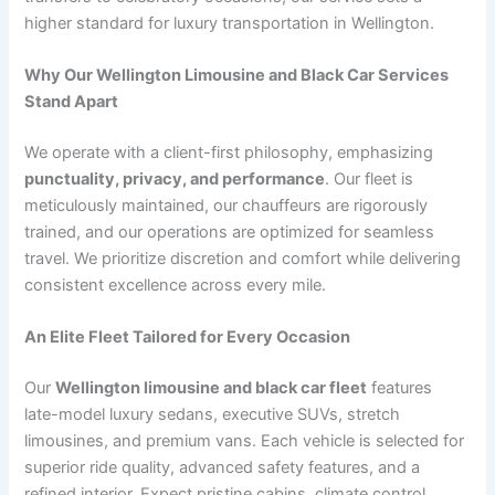
higher standard for luxury transportation in Wellington.
Why Our Wellington Limousine and Black Car Services
Stand Apart
We operate with a client-first philosophy, emphasizing
punctuality, privacy, and performance
. Our fleet is
meticulously maintained, our chauffeurs are rigorously
trained, and our operations are optimized for seamless
travel. We prioritize discretion and comfort while delivering
consistent excellence across every mile.
An Elite Fleet Tailored for Every Occasion
Our
Wellington limousine and black car fleet
features
late-model luxury sedans, executive SUVs, stretch
limousines, and premium vans. Each vehicle is selected for
superior ride quality, advanced safety features, and a
refined interior. Expect pristine cabins, climate control,