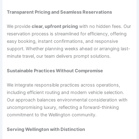
Transparent Pricing and Seamless Reservations
We provide
clear, upfront pricing
with no hidden fees. Our
reservation process is streamlined for efficiency, offering
easy booking, instant confirmations, and responsive
support. Whether planning weeks ahead or arranging last-
minute travel, our team delivers prompt solutions.
Sustainable Practices Without Compromise
We integrate responsible practices across operations,
including efficient routing and modern vehicle selection.
Our approach balances environmental consideration with
uncompromising luxury, reflecting a forward-thinking
commitment to the Wellington community.
Serving Wellington with Distinction