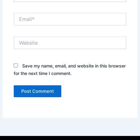
Email*
Website
Save my name, email, and website in this browser
for the next time I comment.