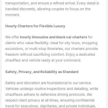
transportation, and ensure a refined arrival. Every detail is
handled discreetly, allowing couples to focus on the
moment.
Hourly Charters for Flexible Luxury
We offer
hourly limousine and black car charters
for
clients who value flexibility. Ideal for city tours, shopping
excursions, or multi-stop itineraries, our charters provide
freedom without sacrificing comfort. Enjoy a dedicated
chauffeur and vehicle ready at your command.
Safety, Privacy, and Reliability as Standard
Safety and discretion are foundational to our service.
Vehicles undergo routine inspections and detailing, while
chauffeurs adhere to defensive driving protocols. We
respect client privacy at all times, ensuring confidential
travel for executives, dignitaries, and private individuals.