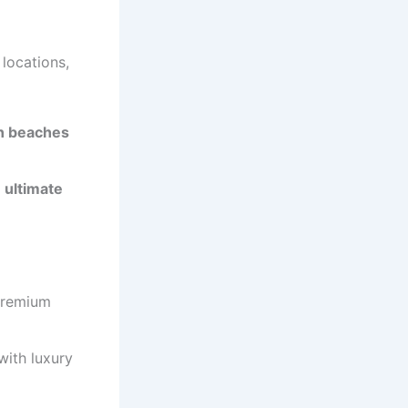
locations,
en beaches
 ultimate
premium
ith luxury