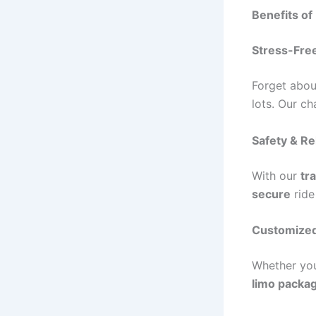
Benefits of
Stress-Free
Forget abo
lots. Our c
Safety & Rel
With our
tr
secure
ride
Customized
Whether yo
limo packa