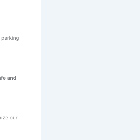
 parking
afe and
ize our