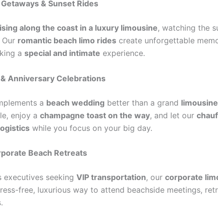
c Getaways & Sunset Rides
ising along the coast in a luxury limousine
, watching the s
. Our
romantic beach limo rides
create unforgettable memo
eking a
special and intimate
experience.
 & Anniversary Celebrations
mplements a
beach wedding
better than a grand
limousine
yle, enjoy a
champagne toast on the way
, and let our
chauf
logistics
while you focus on your big day.
rporate Beach Retreats
s executives seeking
VIP transportation
, our
corporate lim
ress-free, luxurious way to attend beachside meetings, retr
.