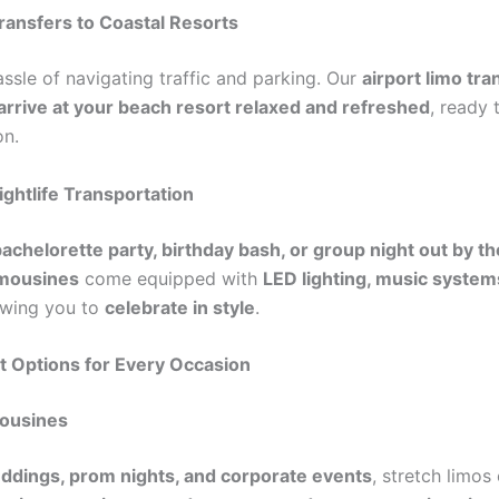
Transfers to Coastal Resorts
ssle of navigating traffic and parking. Our
airport limo tra
arrive at your beach resort relaxed and refreshed
, ready 
on.
ightlife Transportation
achelorette party, birthday bash, or group night out by t
imousines
come equipped with
LED lighting, music system
lowing you to
celebrate in style
.
t Options for Every Occasion
mousines
ddings, prom nights, and corporate events
, stretch limos 