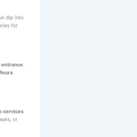
un dip into
ries for
 entrance
.
feurs
o services
eats, or