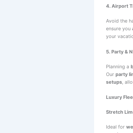
4. Airport 
Avoid the ha
ensure you
your vacati
5. Party & N
Planning a
b
Our
party l
setups
, al
Luxury Flee
Stretch Li
Ideal for
we