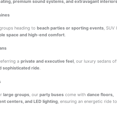
ating, premium sound systems, and extravagant interior
sines
 groups heading to
beach parties or sporting events
, SUV 
le space and high-end comfort
.
ans
referring a
private and executive feel
, our luxury sedans o
 sophisticated ride
.
s
or
large groups
, our
party buses
come with
dance floors,
nt centers, and LED lighting
, ensuring an energetic ride t