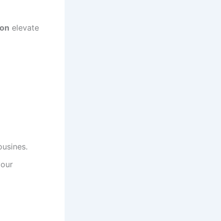
ion
elevate
ousines.
your