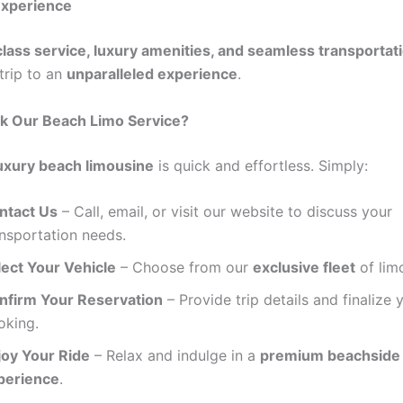
xperience
lass service, luxury amenities, and seamless transportat
trip to an
unparalleled experience
.
k Our Beach Limo Service?
uxury beach limousine
is quick and effortless. Simply:
ntact Us
– Call, email, or visit our website to discuss your
ansportation needs.
lect Your Vehicle
– Choose from our
exclusive fleet
of lim
nfirm Your Reservation
– Provide trip details and finalize 
oking.
joy Your Ride
– Relax and indulge in a
premium beachside
perience
.