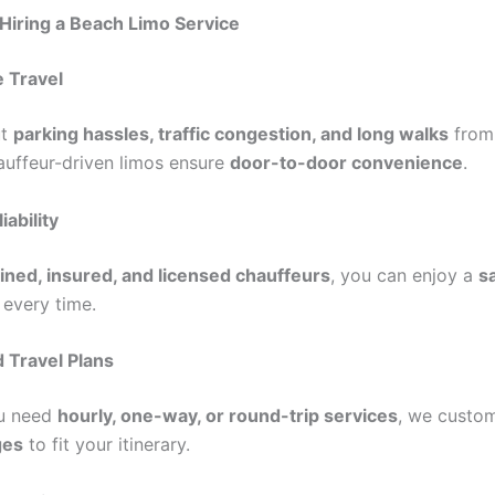
 Hiring a Beach Limo Service
 Travel
ut
parking hassles, traffic congestion, and long walks
from
hauffeur-driven limos ensure
door-to-door convenience
.
iability
ained, insured, and licensed chauffeurs
, you can enjoy a
s
 every time.
 Travel Plans
u need
hourly, one-way, or round-trip services
, we custom
ges
to fit your itinerary.