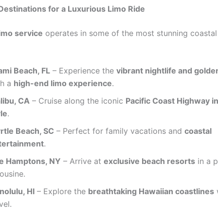
estinations for a Luxurious Limo Ride
imo service
operates in some of the most stunning coastal 
ami Beach, FL
– Experience the
vibrant nightlife and gold
th a
high-end limo experience
.
libu, CA
– Cruise along the iconic
Pacific Coast Highway in
le
.
rtle Beach, SC
– Perfect for family vacations and
coastal
tertainment
.
e Hamptons, NY
– Arrive at
exclusive beach resorts
in a 
ousine.
nolulu, HI
– Explore the
breathtaking Hawaiian coastlines
w
vel.