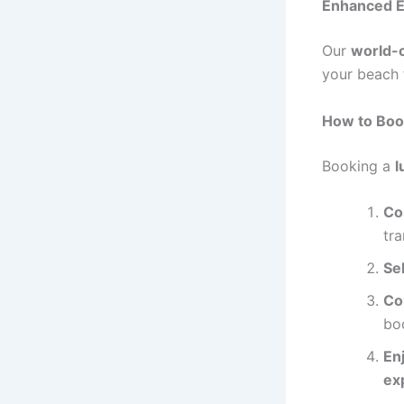
Enhanced E
Our
world-c
your beach 
How to Boo
Booking a
l
Co
tr
Se
Co
bo
En
ex