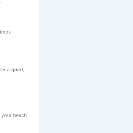
s
.
limos
ffer a
quiet,
o your beach