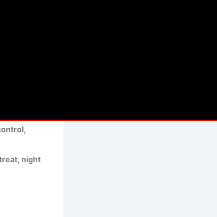
int B—it’s
 limo service
e sedans,
rivers
control,
reat, night