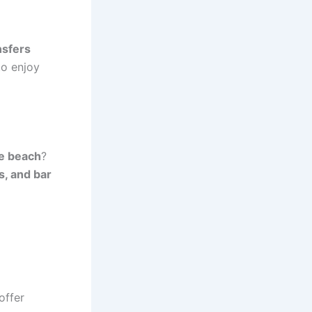
nsfers
to enjoy
he beach
?
s, and bar
offer