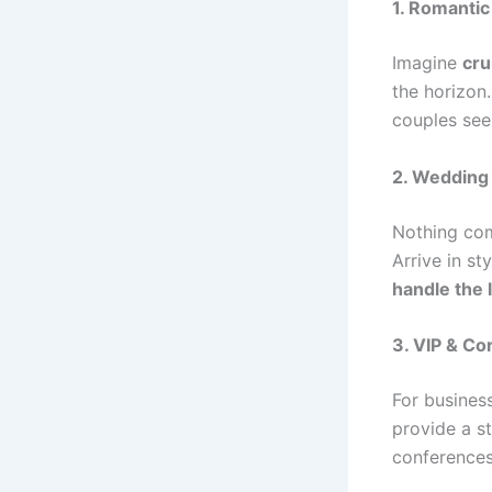
1. Romanti
Imagine
cru
the horizon
couples se
2. Wedding
Nothing co
Arrive in st
handle the 
3. VIP & Co
For busines
provide a st
conferences