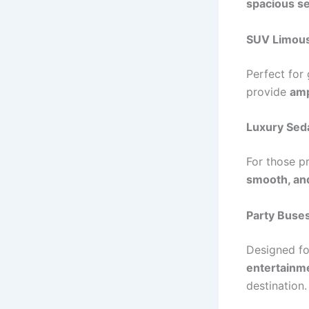
spacious se
SUV Limou
Perfect for
provide
amp
Luxury Sed
For those p
smooth, and
Party Buse
Designed f
entertainme
destination.