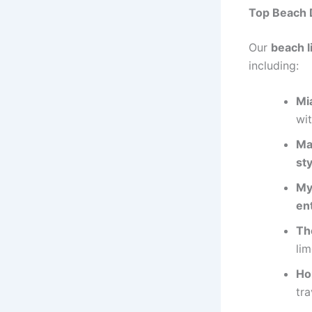
Top Beach D
Our
beach l
including:
Mi
wi
Ma
sty
My
en
Th
lim
Ho
tra