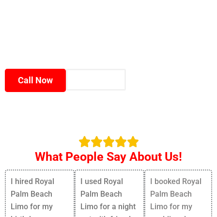
✅Fast booking process
✅Modern luxury fleet
✅100% satisfaction guaranteed
Enjoy premium transportation that matches the
elegance and energy of South Florida.
Call Now
Book Now
What People Say About Us!
I hired Royal
I used Royal
I booked Royal
Palm Beach
Palm Beach
Palm Beach
Limo for my
Limo for a night
Limo for my