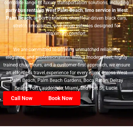
complete range of luxury transportation solutions, including
party bus rental in West Palm Beach
,
limo service in West
Palm Beach
, airport transfers, chauffeur-driven black cars,
stretch limousines, and group vehicles designed for
maximum comfort.
We are committed to offering unmatched reliability,
elegance, and professionalism. With a modern fleet, highly
trained chauffeurs, and a customer-first approach, we ensure
an effortless travel experience for every client across West
Palm Beach, Palm Beach Gardens, Boca Raton, Delray
Beach, Fort Lauderdale, Miami, and Port St. Lucie.
Call Now
Book Now