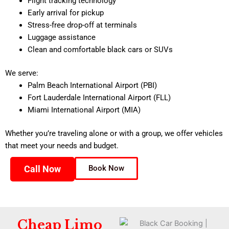
Flight tracking technology
Early arrival for pickup
Stress-free drop-off at terminals
Luggage assistance
Clean and comfortable black cars or SUVs
We serve:
Palm Beach International Airport (PBI)
Fort Lauderdale International Airport (FLL)
Miami International Airport (MIA)
Whether you’re traveling alone or with a group, we offer vehicles
that meet your needs and budget.
Call Now
Book Now
Cheap Limo