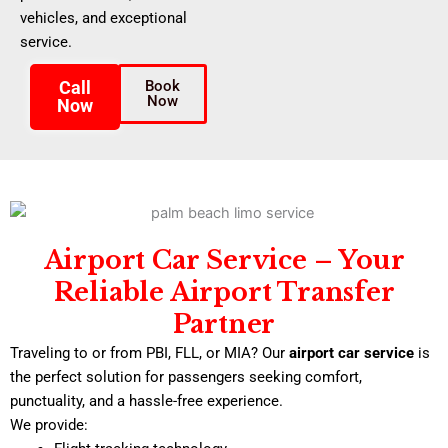
vehicles, and exceptional
service.
Call
Book
Now
Now
Airport Car Service – Your
Reliable Airport Transfer
Partner
Traveling to or from PBI, FLL, or MIA? Our
airport car service
is
the perfect solution for passengers seeking comfort,
punctuality, and a hassle-free experience.
We provide: