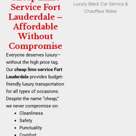
Service Fort
Lauderdale –
Affordable
Without
Compromise
Everyone deserves luxury—
without the high price tag.
Our
cheap limo service Fort
Lauderdale
provides budget-
friendly luxury transportation
for all types of occasions.
Despite the name “cheap,”
we never compromise on:
Cleanliness
Safety
Punctuality
Comfort