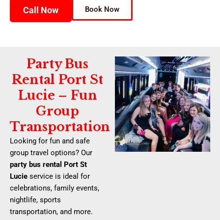
Call Now
Book Now
Party Bus
Rental Port St
Lucie – Fun
Group
Transportation
Looking for fun and safe
group travel options? Our
party bus rental Port St
Lucie
service is ideal for
celebrations, family events,
nightlife, sports
transportation, and more.