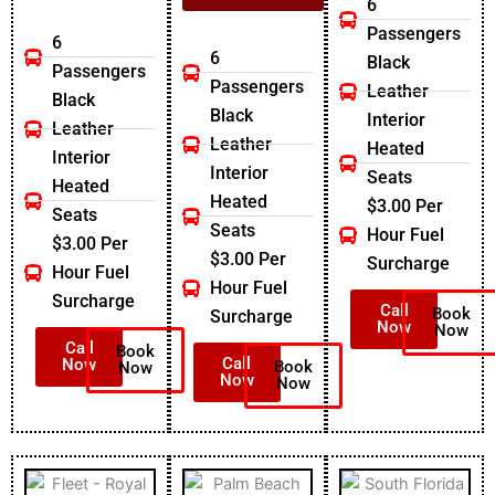
6
Passengers
6
6
Black
Passengers
Passengers
Leather
Black
Black
Interior
Leather
Leather
Heated
Interior
Interior
Seats
Heated
Heated
$3.00 Per
Seats
Seats
Hour Fuel
$3.00 Per
$3.00 Per
Surcharge
Hour Fuel
Hour Fuel
Surcharge
Call
Book
Surcharge
Now
Now
Call
Book
Call
Now
Book
Now
Now
Now