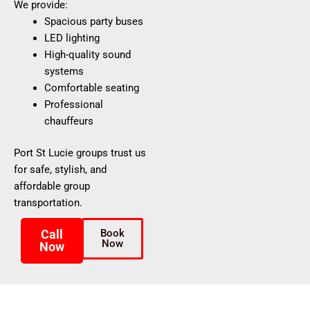
We provide:
Spacious party buses
LED lighting
High-quality sound
systems
Comfortable seating
Professional
chauffeurs
Port St Lucie groups trust us
for safe, stylish, and
affordable group
transportation.
Call
Book
Now
Now