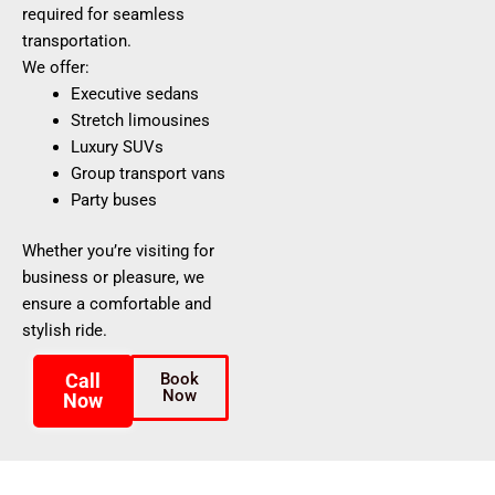
required for seamless
transportation.
We offer:
Executive sedans
Stretch limousines
Luxury SUVs
Group transport vans
Party buses
Whether you’re visiting for
business or pleasure, we
ensure a comfortable and
stylish ride.
Call
Book
Now
Now