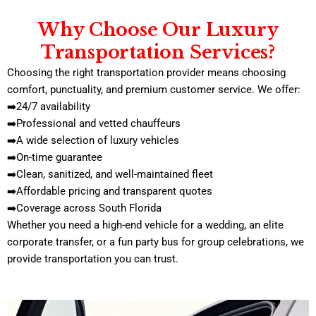
Why Choose Our Luxury
Transportation Services?
Choosing the right transportation provider means choosing
comfort, punctuality, and premium customer service. We offer:
➡️24/7 availability
➡️Professional and vetted chauffeurs
➡️A wide selection of luxury vehicles
➡️On-time guarantee
➡️Clean, sanitized, and well-maintained fleet
➡️Affordable pricing and transparent quotes
➡️Coverage across South Florida
Whether you need a high-end vehicle for a wedding, an elite
corporate transfer, or a fun party bus for group celebrations, we
provide transportation you can trust.