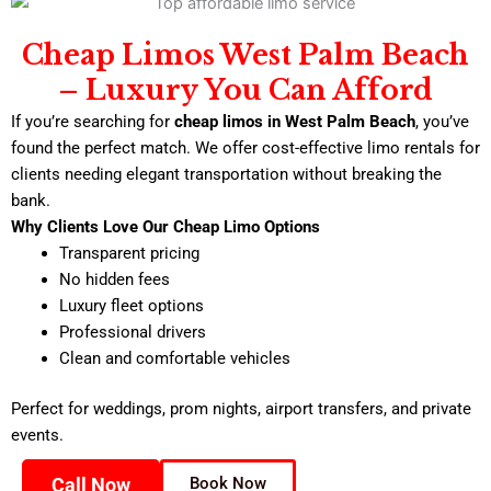
Cheap Limos West Palm Beach
– Luxury You Can Afford
If you’re searching for
cheap limos in West Palm Beach
, you’ve
found the perfect match. We offer cost-effective limo rentals for
clients needing elegant transportation without breaking the
bank.
Why Clients Love Our Cheap Limo Options
Transparent pricing
No hidden fees
Luxury fleet options
Professional drivers
Clean and comfortable vehicles
Perfect for weddings, prom nights, airport transfers, and private
events.
Call Now
Book Now