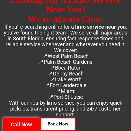
Looking For A Limo Service
Near You?
We’re Always Close
If you’re searching online for a
limo service near you
,
you’ve found the right team. We serve all major areas
in South Florida, ensuring fast response times and
reliable service whenever and wherever you need it.
We cover:
📍West Palm Beach
📍Palm Beach Gardens
📍Boca Raton
📍Delray Beach
📍Lake Worth
📍Fort Lauderdale
📍Miami
📍Port St Lucie
With our nearby limo service, you can enjoy quick
pickups, transparent pricing, and 24/7 customer
support.
Call Now
Book Now