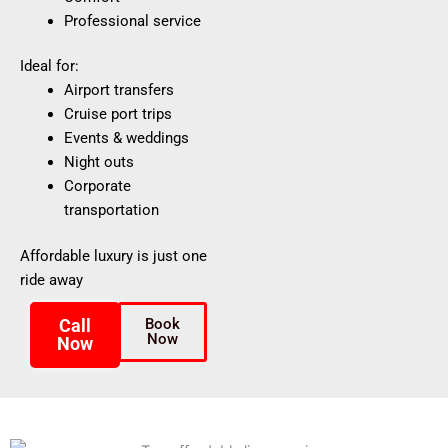
Professional service
Ideal for:
Airport transfers
Cruise port trips
Events & weddings
Night outs
Corporate
transportation
Affordable luxury is just one
ride away
Call
Book
Now
Now