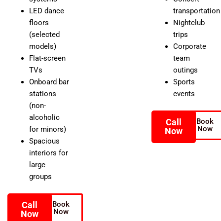
LED dance
transportation
floors
Nightclub
(selected
trips
models)
Corporate
Flat-screen
team
TVs
outings
Onboard bar
Sports
stations
events
(non-
alcoholic
Call
Book
Now
for minors)
Now
Spacious
interiors for
large
groups
Call
Book
Now
Now