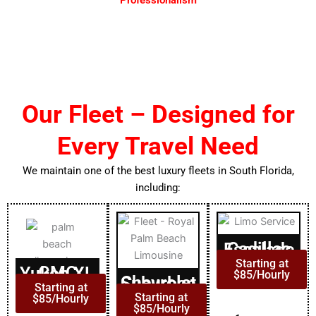
Experience professionalism with our executive chauffeur
service DC, offering punctual, courteous transportation.
Our Fleet – Designed for
Every Travel Need
We maintain one of the best luxury fleets in South Florida,
including:
Cadillac Escalade
Starting at
GMC Yukon XL
$85/Hourly
Chevrolet Suburban
Starting at
Starting at
$85/Hourly
$85/Hourly