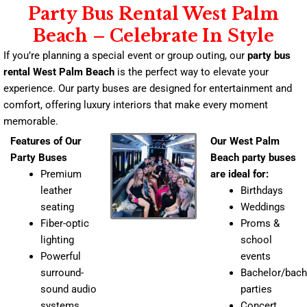
Party Bus Rental West Palm
Beach – Celebrate In Style
If you’re planning a special event or group outing, our
party bus
rental West Palm Beach
is the perfect way to elevate your
experience. Our party buses are designed for entertainment and
comfort, offering luxury interiors that make every moment
memorable.
Features of Our
Our West Palm
Party Buses
Beach party buses
Premium
are ideal for:
leather
Birthdays
seating
Weddings
Fiber-optic
Proms &
lighting
school
Powerful
events
surround-
Bachelor/bach
sound audio
parties
systems
Concert