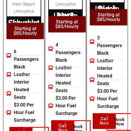
Black Lincoln Sedan
Black Lincoln MKT
Starting at
$85/Hourly
Chevrolet Suburban
Starting at
$85/Hourly
Starting at
$85/Hourly
3
4
Passengers
6
Passengers
Black
Passengers
Black
Leather
Black
Leather
Interior
Leather
Interior
Heated
Interior
Heated
Seats
Heated
Seats
$3.00 Per
Seats
$3.00 Per
Hour Fuel
$3.00 Per
Hour Fuel
Surcharge
Hour Fuel
Surcharge
Call
Book
Surcharge
Now
Now
Call
Book
Now
Now