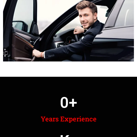
0
+
Years Experience