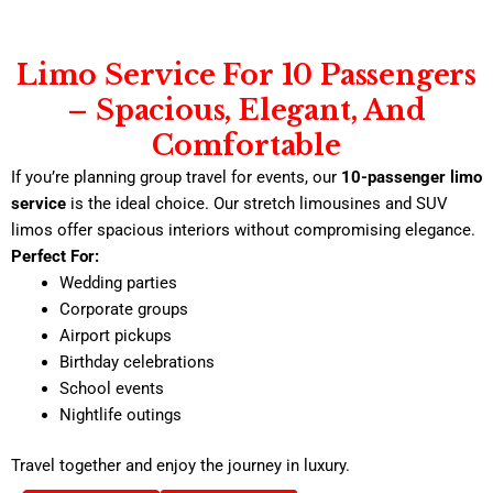
Limo Service For 10 Passengers
– Spacious, Elegant, And
Comfortable
If you’re planning group travel for events, our
10-passenger limo
service
is the ideal choice. Our stretch limousines and SUV
limos offer spacious interiors without compromising elegance.
Perfect For:
Wedding parties
Corporate groups
Airport pickups
Birthday celebrations
School events
Nightlife outings
Travel together and enjoy the journey in luxury.