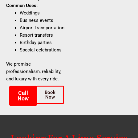
Common Uses:
Weddings
Business events
Airport transportation
Resort transfers
Birthday parties
Special celebrations
We promise
professionalism, reliability,
and luxury with every ride.
Call
Book
Now
Now