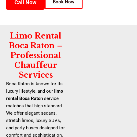
Call Now
Book Now
Limo Rental
Boca Raton –
Professional
Chauffeur
Services
Boca Raton is known for its
luxury lifestyle, and our
limo
rental Boca Raton
service
matches that high standard.
We offer elegant sedans,
stretch limos, luxury SUVs,
and party buses designed for
comfort and sophistication.