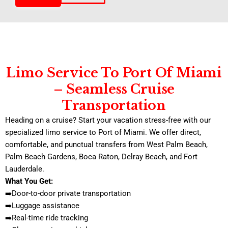
Limo Service To Port Of Miami
– Seamless Cruise
Transportation
Heading on a cruise? Start your vacation stress-free with our
specialized limo service to Port of Miami. We offer direct,
comfortable, and punctual transfers from West Palm Beach,
Palm Beach Gardens, Boca Raton, Delray Beach, and Fort
Lauderdale.
What You Get:
➡️Door-to-door private transportation
➡️Luggage assistance
➡️Real-time ride tracking