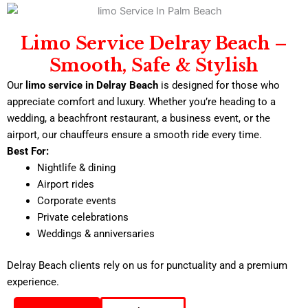
Limo Service Delray Beach –
Smooth, Safe & Stylish
Our
limo service in Delray Beach
is designed for those who
appreciate comfort and luxury. Whether you’re heading to a
wedding, a beachfront restaurant, a business event, or the
airport, our chauffeurs ensure a smooth ride every time.
Best For:
Nightlife & dining
Airport rides
Corporate events
Private celebrations
Weddings & anniversaries
Delray Beach clients rely on us for punctuality and a premium
experience.