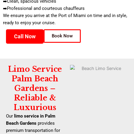
➡️Clean, spacious vehicles
➡️Professional and courteous chauffeurs
We ensure you arrive at the Port of Miami on time and in style,
ready to enjoy your cruise.
Call Now
Book Now
Limo Service
Palm Beach
Gardens –
Reliable &
Luxurious
Our
limo service in Palm
Beach Gardens
provides
premium transportation for