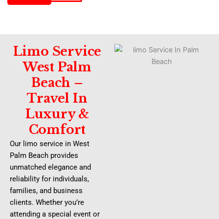
Limo Service
West Palm
Beach –
Travel In
Luxury &
Comfort
Our limo service in West
Palm Beach provides
unmatched elegance and
reliability for individuals,
families, and business
clients. Whether you’re
attending a special event or