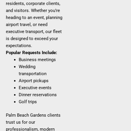
residents, corporate clients,
and visitors. Whether you’re
heading to an event, planning
airport travel, or need
executive transport, our fleet
is designed to exceed your
expectations.
Popular Requests Include:
Business meetings
Wedding
transportation
Airport pickups
Executive events
Dinner reservations
Golf trips
Palm Beach Gardens clients
trust us for our
professionalism, modern