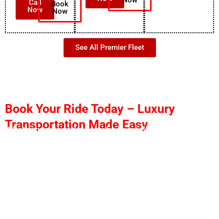
Call
Book
Now
Now
See All Premier Fleet
Book Your Ride Today – Luxury
Transportation Made Easy
Whether you need a party bus rental in West Palm
Beach, limo service in West Palm Beach, an airport
transfer, or luxury transportation anywhere across
South Florida, we are ready to serve you 24/7.
Why Book With Us
✅Quick quotes
✅Affordable pricing