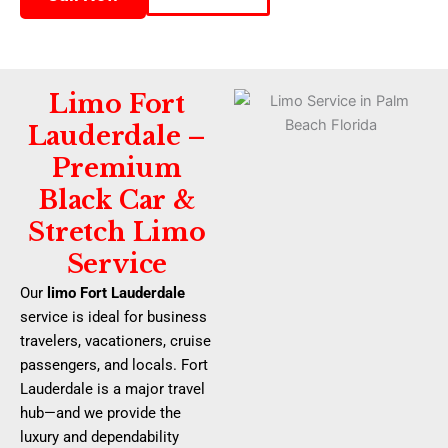
Limo Fort
Lauderdale –
Premium
Black Car &
Stretch Limo
Service
Our
limo Fort Lauderdale
service is ideal for business
travelers, vacationers, cruise
passengers, and locals. Fort
Lauderdale is a major travel
hub—and we provide the
luxury and dependability