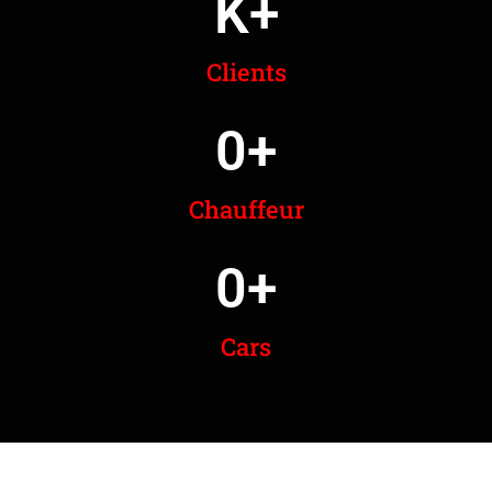
K+
Clients
0
+
Chauffeur
0
+
Cars