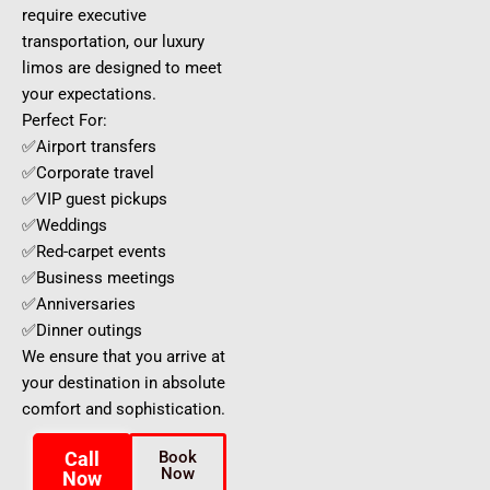
require executive
transportation, our luxury
limos are designed to meet
your expectations.
Perfect For:
✅Airport transfers
✅Corporate travel
✅VIP guest pickups
✅Weddings
✅Red-carpet events
✅Business meetings
✅Anniversaries
✅Dinner outings
We ensure that you arrive at
your destination in absolute
comfort and sophistication.
Call
Book
Now
Now