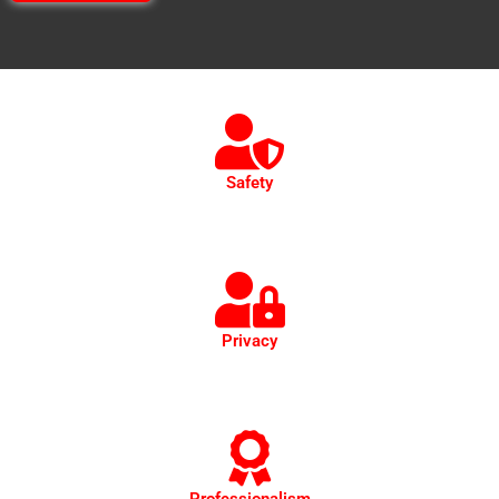
Safety
Safety is our top priority. Our vehicles undergo thorough
cleaning and sanitization before and after every trip.
Privacy
Privacy paramount. Discreet, confidential transport for
executives, respecting confidentiality throughout.
Professionalism